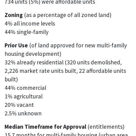
734 units (5%) were affordable units
Zoning
(as a percentage of all zoned land)
4% all income levels
44% single-family
Prior Use
(of land approved for new multi-family
housing development)
32% already residential (320 units demolished,
2,226 market rate units built, 22 affordable units
built)
44% commercial
1% agricultural
20% vacant
2.5% unknown
Median Timeframe for Approval
(entitlements)
15.7 months for multi-family housing (urban area