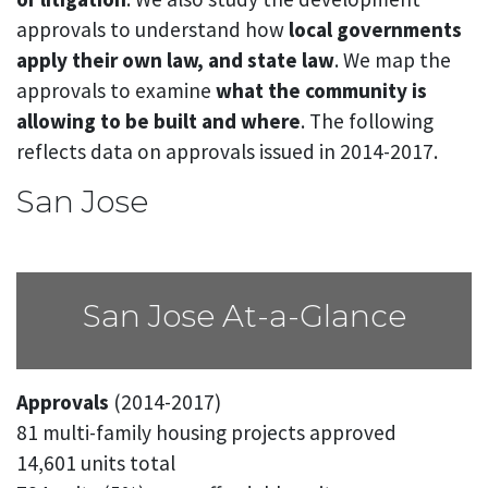
approvals to understand how
local governments
apply their own law, and state law
. We map the
approvals to examine
what the community is
allowing to be built and where
. The following
reflects data on approvals issued in 2014-2017.
San Jose
San Jose At-a-Glance
Approvals
(2014-2017)
81 multi-family housing projects approved
14,601 units total