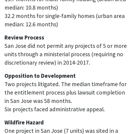
median: 10.8 months)
32.2 months for single-family homes (urban area
median: 12.6 months)
Review Process
San Jose did not permit any projects of 5 or more
units through a ministerial process (requiring no
discretionary review) in 2014-2017.
Opposition to Development
Two projects litigated. The median timeframe for
the entitlement process plus lawsuit completion
in San Jose was 58 months.
Six projects faced administrative appeal.
Wildfire Hazard
One project in San Jose (7 units) was sited in a