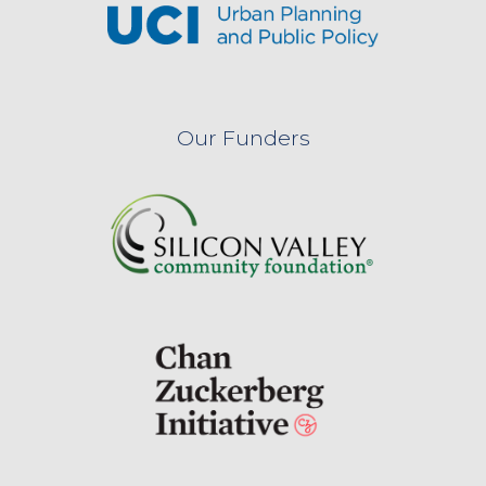
Our Funders