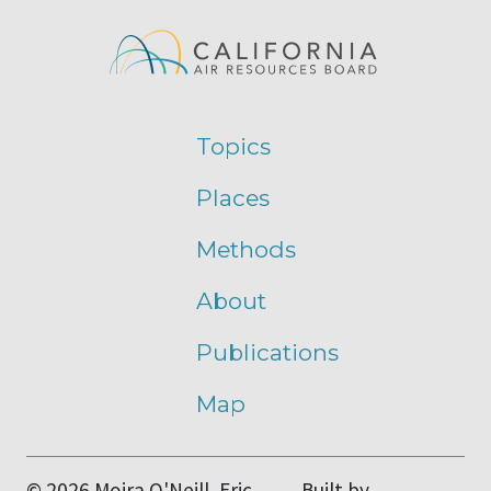
Topics
Places
Methods
About
Publications
Map
© 2026 Moira O'Neill, Eric
Built by