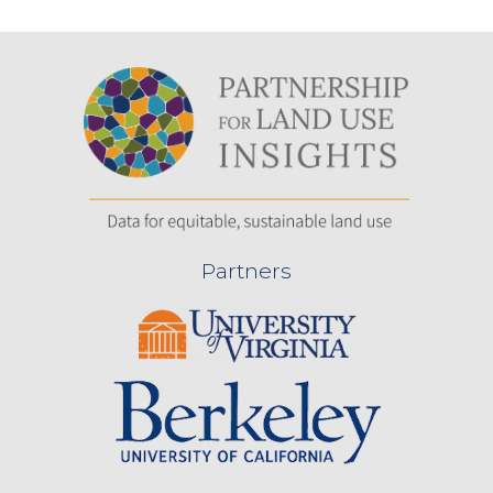
Partners