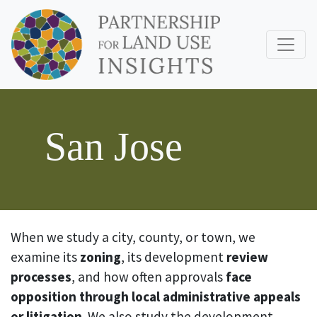
San Jose
When we study a city, county, or town, we
examine its
zoning
, its development
review
processes
, and how often approvals
face
opposition through local administrative appeals
or litigation
. We also study the development