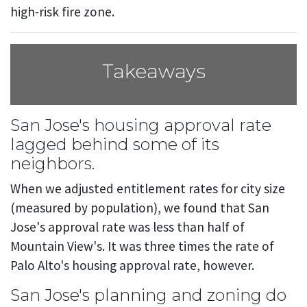
high-risk fire zone.
Takeaways
San Jose's housing approval rate
lagged behind some of its
neighbors.
When we adjusted entitlement rates for city size
(measured by population), we found that San
Jose's approval rate was less than half of
Mountain View's. It was three times the rate of
Palo Alto's housing approval rate, however.
San Jose's planning and zoning do