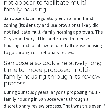
not appear to facilitate multi-
family housing.
San Jose's local regulatory environment and
zoning (its density and use provisions) likely did
not facilitate multi-family housing approvals. The
City zoned very little land zoned for dense
housing, and local law required all dense housing
to go through discretionary review.
San Jose also took a relatively long
time to move proposed multi-
family housing through its review
process.
During our study years, anyone proposing multi-
family housing in San Jose went through a
discretionary review process. That was true even if