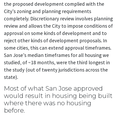
the proposed development complied with the
City's zoning and planning requirements
completely. Discretionary review involves planning
review and allows the City to impose conditions of
approval on some kinds of development and to
reject other kinds of development proposals. In
some cities, this can extend approval timeframes.
San Jose's median timeframes for all housing we
studied, of ~18 months, were the third longest in
the study (out of twenty jurisdictions across the
state).
Most of what San Jose approved
would result in housing being built
where there was no housing
before.