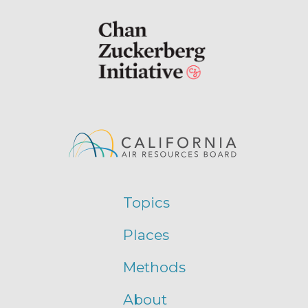
Topics
Places
Methods
About