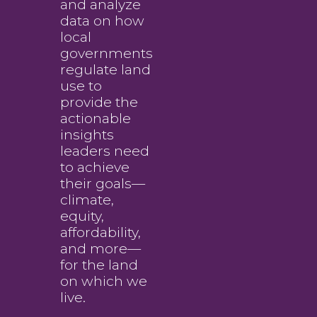
and analyze
data on how
local
governments
regulate land
use to
provide the
actionable
insights
leaders need
to achieve
their goals—
climate,
equity,
affordability,
and more—
for the land
on which we
live.