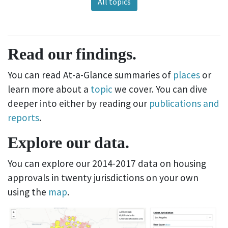
All topics
Read our findings.
You can read At-a-Glance summaries of
places
or
learn more about a
topic
we cover. You can dive
deeper into either by reading our
publications and
reports
.
Explore our data.
You can explore our 2014-2017 data on housing
approvals in twenty jurisdictions on your own
using the
map
.