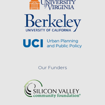
Our Funders