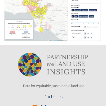
Partners