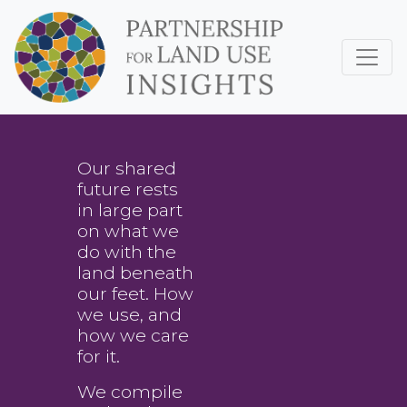
Our shared
future rests
in large part
on what we
do with the
land beneath
our feet. How
we use, and
how we care
for it.
We compile