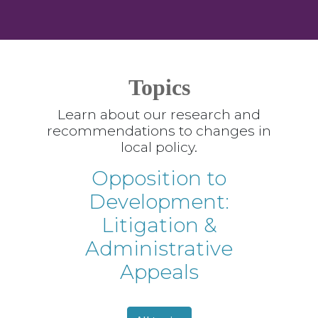
Topics
Learn about our research and
recommendations to changes in
local policy.
Opposition to
Development:
Litigation &
Administrative
Appeals